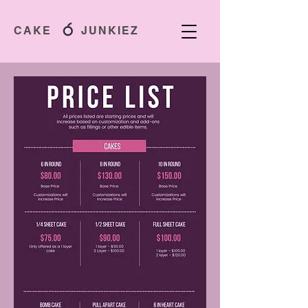
CAKE JUNKIEZ