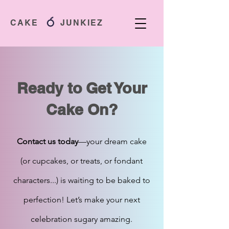
CAKE JUNKIEZ
Ready to Get Your
Cake On?
Contact us today
—your dream cake
(or cupcakes, or treats, or fondant
characters...) is waiting to be baked to
perfection! Let’s make your next
celebration sugary amazing.