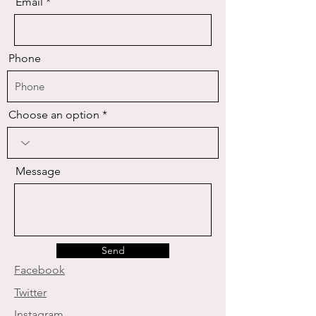
Email
Phone
Choose an option
Message
Send
Facebook
Twitter
Instagram