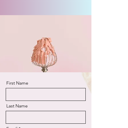
First Name
Last Name